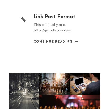
Link Post Format
This will lead you to
http://goodlayers.com
CONTINUE READING