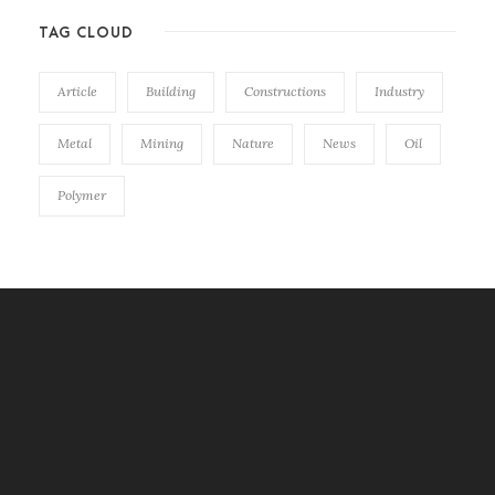
TAG CLOUD
Article
Building
Constructions
Industry
Metal
Mining
Nature
News
Oil
Polymer