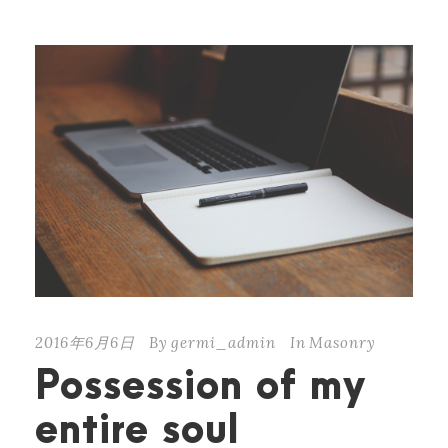
2016年6月6日
By
germi_admin
In
Masonry
Possession of my
entire soul