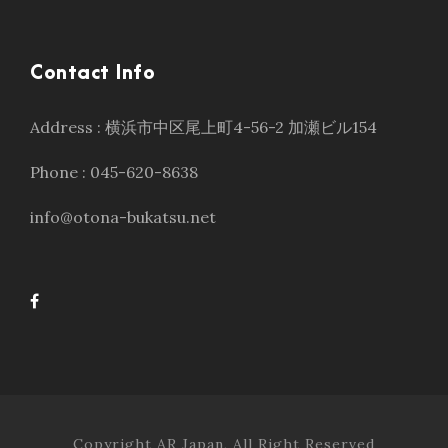
Contact Info
Address : 横浜市中区尾上町4-56-2 加瀬ビル154
Phone : 045-620-8638
info@otona-bukatsu.net
Copyright AR Japan, All Right Reserved