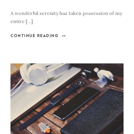
A wonderful serenity has taken possession of my
entire […]
CONTINUE READING