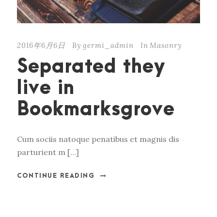
2016年6月6日
By
germi_admin
In
Masonry
Separated they
live in
Bookmarksgrove
Cum sociis natoque penatibus et magnis dis
parturient m […]
CONTINUE READING