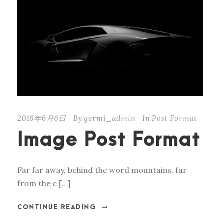
2016年6月6日
By
germi_admin
In
Post Format
Image Post Format
Far far away, behind the word mountains, far
from the c […]
CONTINUE READING