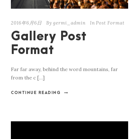
2016年6月6日
By
germi_admin
In
Post Format
Gallery Post
Format
Far far away, behind the word mountains, far
from the c […]
CONTINUE READING