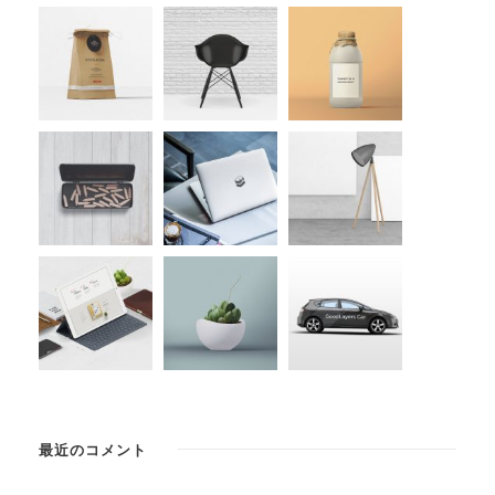
最近のコメント