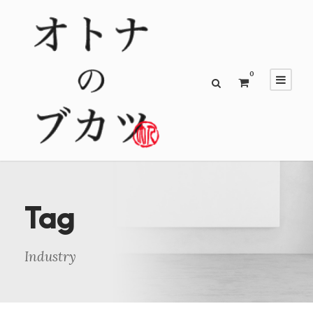
0
Tag
Industry