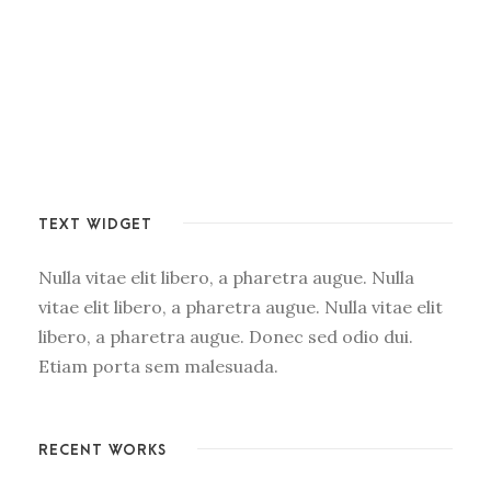
TEXT WIDGET
Nulla vitae elit libero, a pharetra augue. Nulla
vitae elit libero, a pharetra augue. Nulla vitae elit
libero, a pharetra augue. Donec sed odio dui.
Etiam porta sem malesuada.
RECENT WORKS