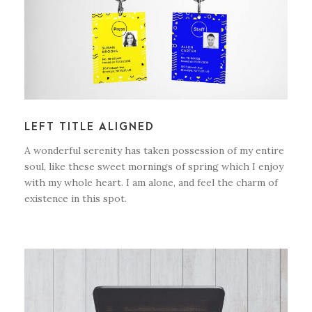
LEFT TITLE ALIGNED
A wonderful serenity has taken possession of my entire
soul, like these sweet mornings of spring which I enjoy
with my whole heart. I am alone, and feel the charm of
existence in this spot.