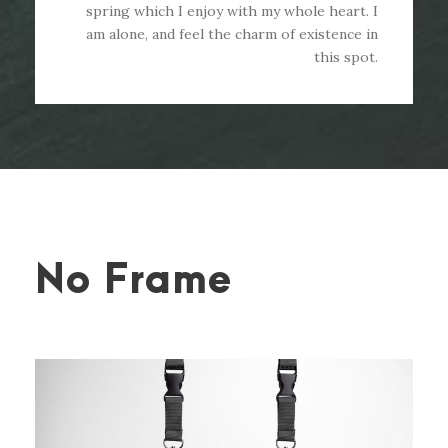
spring which I enjoy with my whole heart. I
am alone, and feel the charm of existence in
this spot.
No Frame