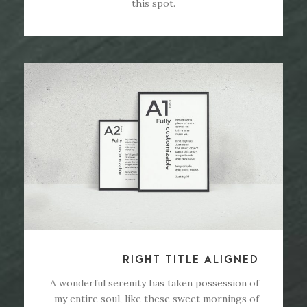
this spot.
RIGHT TITLE ALIGNED
A wonderful serenity has taken possession of
my entire soul, like these sweet mornings of