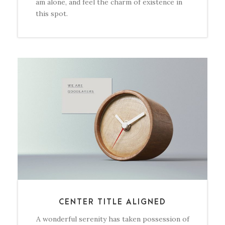
am alone, and feel the charm of existence in
this spot.
CENTER TITLE ALIGNED
A wonderful serenity has taken possession of