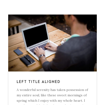
LEFT TITLE ALIGNED
A wonderful serenity has taken possession of
my entire soul, like these sweet mornings of
spring which I enjoy with my whole heart. I