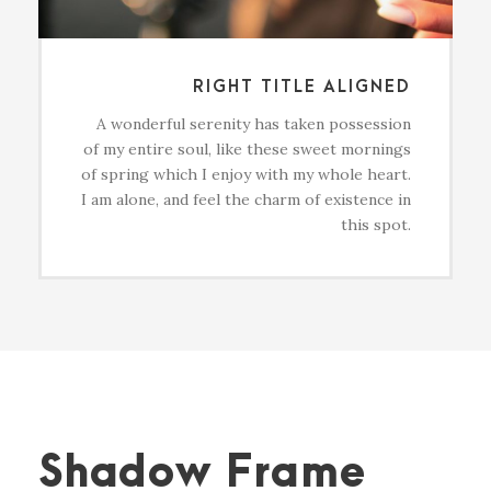
RIGHT TITLE ALIGNED
A wonderful serenity has taken possession
of my entire soul, like these sweet mornings
of spring which I enjoy with my whole heart.
I am alone, and feel the charm of existence in
this spot.
Shadow Frame