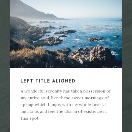
LEFT TITLE ALIGNED
A wonderful serenity has taken possession of
my entire soul, like these sweet mornings of
spring which I enjoy with my whole heart. I
am alone, and feel the charm of existence in
this spot.