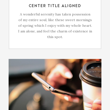
CENTER TITLE ALIGNED
A wonderful serenity has taken possession
of my entire soul, like these sweet mornings
of spring which I enjoy with my whole heart.
I am alone, and feel the charm of existence in
this spot.