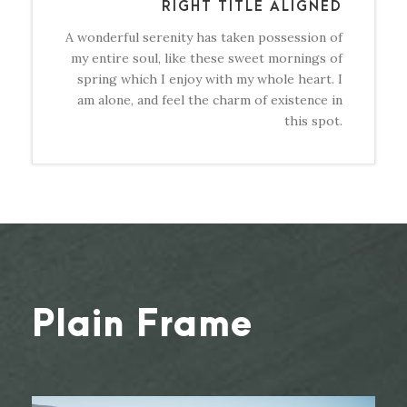
RIGHT TITLE ALIGNED
A wonderful serenity has taken possession of
my entire soul, like these sweet mornings of
spring which I enjoy with my whole heart. I
am alone, and feel the charm of existence in
this spot.
Plain Frame