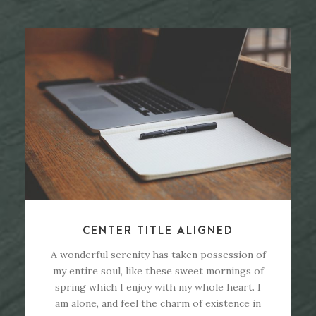
CENTER TITLE ALIGNED
A wonderful serenity has taken possession of
my entire soul, like these sweet mornings of
spring which I enjoy with my whole heart. I
am alone, and feel the charm of existence in