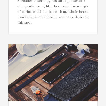
A wonderful serenity has taken possession
of my entire soul, like these sweet mornings
of spring which I enjoy with my whole heart.
I am alone, and feel the charm of existence in
this spot.