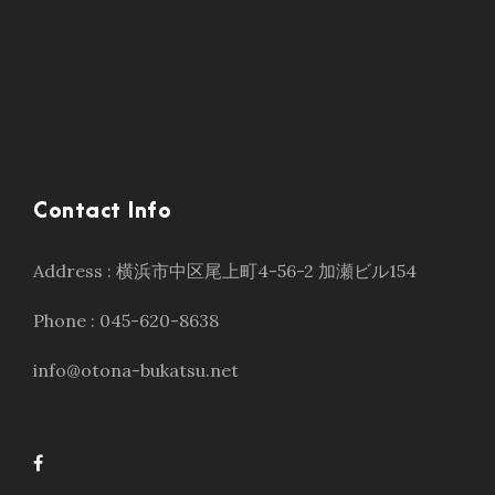
Contact Info
Address : 横浜市中区尾上町4-56-2 加瀬ビル154
Phone : 045-620-8638
info@otona-bukatsu.net