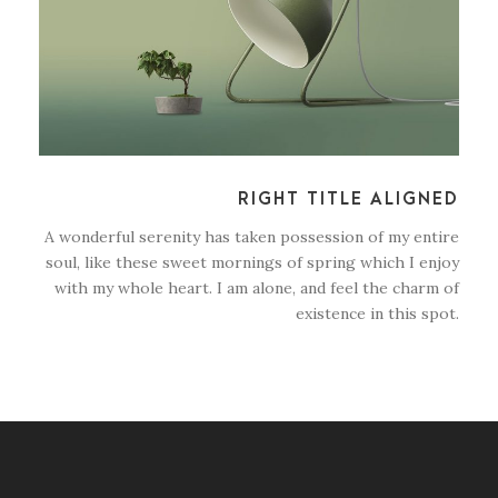
RIGHT TITLE ALIGNED
A wonderful serenity has taken possession of my entire
soul, like these sweet mornings of spring which I enjoy
with my whole heart. I am alone, and feel the charm of
existence in this spot.