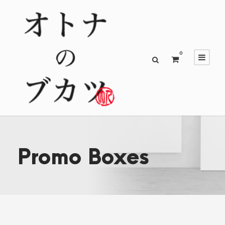
0
Promo Boxes