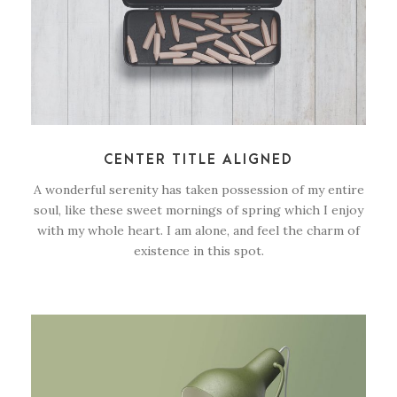
CENTER TITLE ALIGNED
A wonderful serenity has taken possession of my entire
soul, like these sweet mornings of spring which I enjoy
with my whole heart. I am alone, and feel the charm of
existence in this spot.