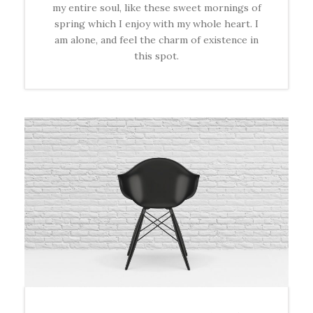
my entire soul, like these sweet mornings of
spring which I enjoy with my whole heart. I
am alone, and feel the charm of existence in
this spot.