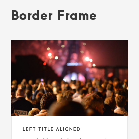
Border Frame
LEFT TITLE ALIGNED