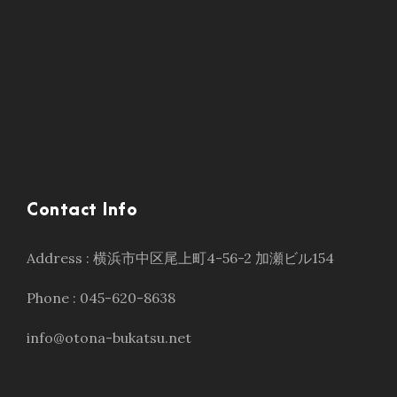
Contact Info
Address : 横浜市中区尾上町4-56-2 加瀬ビル154
Phone : 045-620-8638
info@otona-bukatsu.net