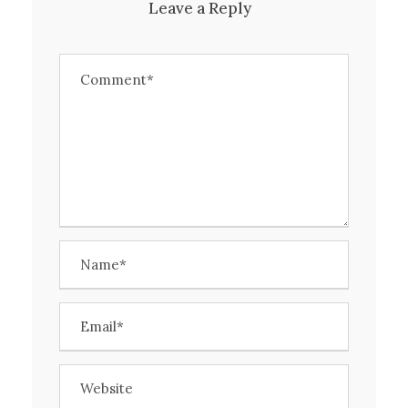
Leave a Reply