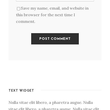
Save my name, email, and website in
this browser for the next time I
comment.
TEXT WIDGET
Nulla vitae elit libero, a pharetra augue. Nulla
vitae elit libero, a pharetra augue. Nulla vitae elit