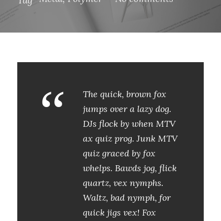
“
The quick, brown fox
jumps over a lazy dog.
DJs flock by when MTV
ax quiz prog. Junk MTV
quiz graced by fox
whelps. Bawds jog, flick
quartz, vex nymphs.
Waltz, bad nymph, for
quick jigs vex! Fox