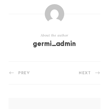
About the author
germi_admin
PREV
NEXT