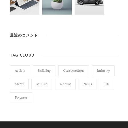
最近のコメント
TAG CLOUD
Article
Building
Constructions
Industry
Metal
Mining
Nature
News
Oil
Polymer