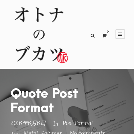
0
Quote Post
Format
2016年6月6日
Post Format
In
Metal
,
Polymer
No comments
Tag