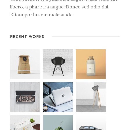
libero, a pharetra augue. Donec sed odio dui.
Etiam porta sem malesuada.
RECENT WORKS