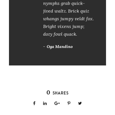
nymphs grab quick-
jived waltz. Brick quiz
whangs jumpy veldt fox.
Bright vixens jump;
dozy fowl quack.
Oga Mandino
0
SHARES