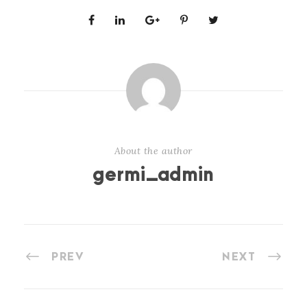
About the author
germi_admin
PREV
NEXT