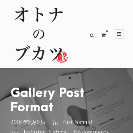
0
Gallery Post
Format
2016年6月6日
Post Format
In
Industry
,
Nature
No comments
Tag