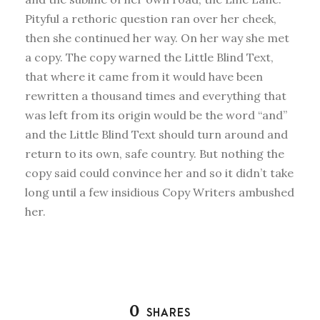
Pityful a rethoric question ran over her cheek,
then she continued her way. On her way she met
a copy. The copy warned the Little Blind Text,
that where it came from it would have been
rewritten a thousand times and everything that
was left from its origin would be the word “and”
and the Little Blind Text should turn around and
return to its own, safe country. But nothing the
copy said could convince her and so it didn’t take
long until a few insidious Copy Writers ambushed
her.
0
SHARES