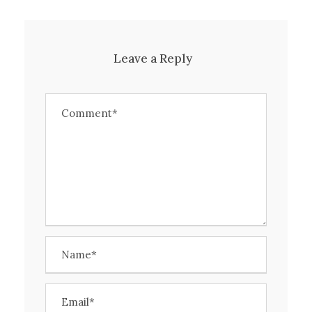
Leave a Reply