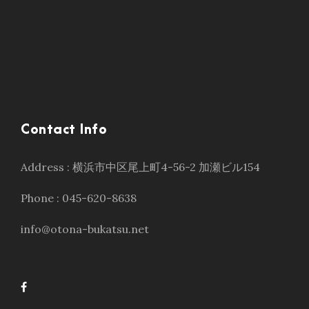
Contact Info
Address : 横浜市中区尾上町4-56-2 加瀬ビル154
Phone : 045-620-8638
info@otona-bukatsu.net