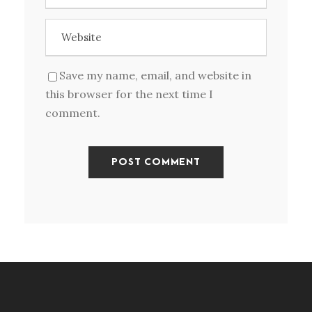
Save my name, email, and website in
this browser for the next time I
comment.