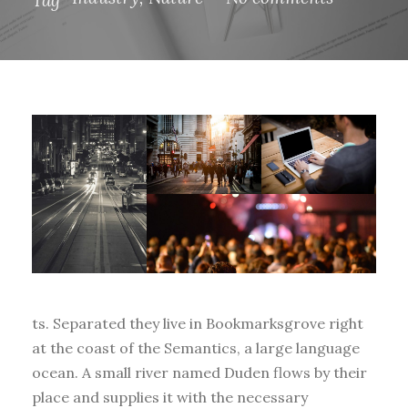
ts. Separated they live in Bookmarksgrove right
at the coast of the Semantics, a large language
ocean. A small river named Duden flows by their
place and supplies it with the necessary