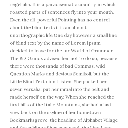
regelialia. It is a paradisematic country, in which
roasted parts of sentences fly into your mouth.
Even the all-powerful Pointing has no control
about the blind texts it is an almost
unorthographic life One day however a small line
of blind text by the name of Lorem Ipsum
decided to leave for the far World of Grammar.
The Big Oxmox advised her not to do so, because
there were thousands of bad Commas, wild
Question Marks and devious Semikoli, but the
Little Blind Text didn’t listen. She packed her
seven versalia, put her initial into the belt and
made herself on the way. When she reached the
first hills of the Italic Mountains, she had a last
view back on the skyline of her hometown
Bookmarksgrove, the headline of Alphabet Village
and the subline of her own road, the Line Lane.