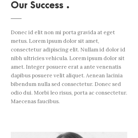
Our Success .
Donec id elit non mi porta gravida at eget
metus. Lorem ipsum dolor sit amet,
consectetur adipiscing elit. Nullam id dolor id
nibh ultricies vehicula. Lorem ipsum dolor sit
amet. Integer posuere erat a ante venenatis
dapibus posuere velit aliquet. Aenean lacinia
bibendum nulla sed consectetur. Donec sed
odio dui. Morbi leo risus, porta ac consectetur.
Maecenas faucibus.