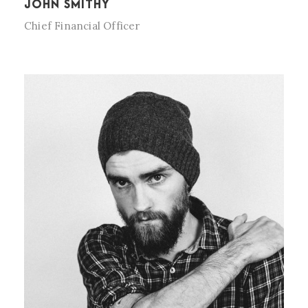
JOHN SMITHY
Chief Financial Officer