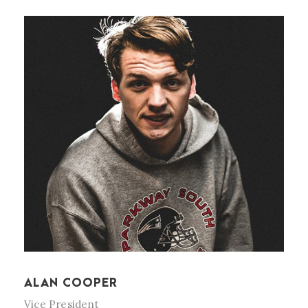
ALAN COOPER
Vice President