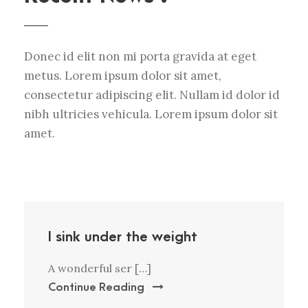
Donec id elit non mi porta gravida at eget
metus. Lorem ipsum dolor sit amet,
consectetur adipiscing elit. Nullam id dolor id
nibh ultricies vehicula. Lorem ipsum dolor sit
amet.
I sink under the weight
A wonderful ser […]
Continue Reading