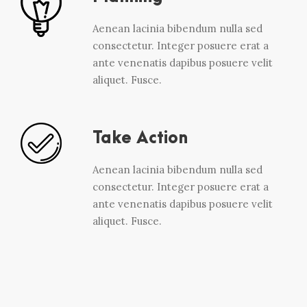
Aenean lacinia bibendum nulla sed
consectetur. Integer posuere erat a
ante venenatis dapibus posuere velit
aliquet. Fusce.
Take Action
Aenean lacinia bibendum nulla sed
consectetur. Integer posuere erat a
ante venenatis dapibus posuere velit
aliquet. Fusce.