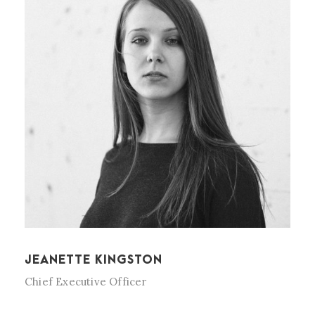
JEANETTE KINGSTON
Chief Executive Officer