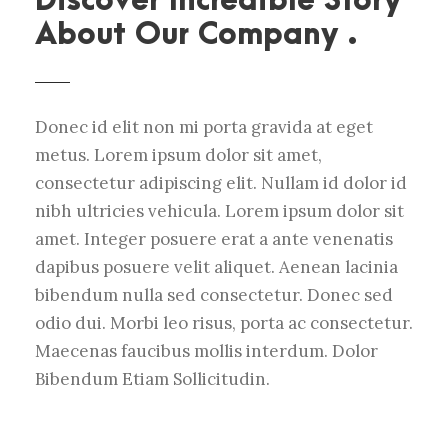
Discover Incredible Story
About Our Company .
Donec id elit non mi porta gravida at eget
metus. Lorem ipsum dolor sit amet,
consectetur adipiscing elit. Nullam id dolor id
nibh ultricies vehicula. Lorem ipsum dolor sit
amet. Integer posuere erat a ante venenatis
dapibus posuere velit aliquet. Aenean lacinia
bibendum nulla sed consectetur. Donec sed
odio dui. Morbi leo risus, porta ac consectetur.
Maecenas faucibus mollis interdum. Dolor
Bibendum Etiam Sollicitudin.