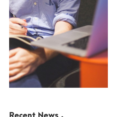
Recent News .