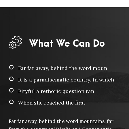
What We Can Do
Far far away, behind the word moun
It is a paradisematic country, in which
Pityful a rethoric question ran
When she reached the first
Far far away, behind the word mountains, far