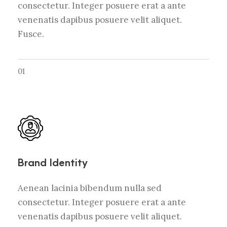
consectetur. Integer posuere erat a ante
venenatis dapibus posuere velit aliquet.
Fusce.
01
Brand Identity
Aenean lacinia bibendum nulla sed
consectetur. Integer posuere erat a ante
venenatis dapibus posuere velit aliquet.