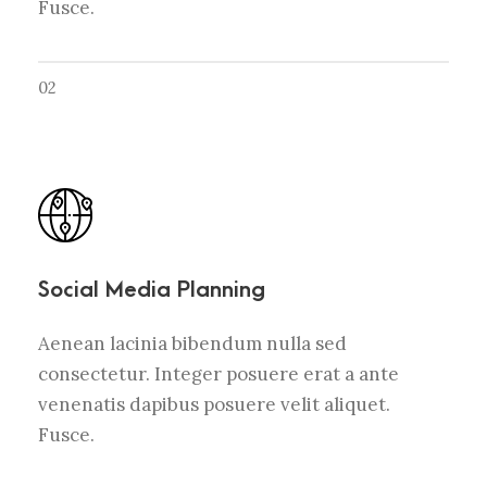
Fusce.
02
Social Media Planning
Aenean lacinia bibendum nulla sed
consectetur. Integer posuere erat a ante
venenatis dapibus posuere velit aliquet.
Fusce.