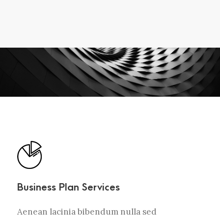
Business Plan Services
Aenean lacinia bibendum nulla sed