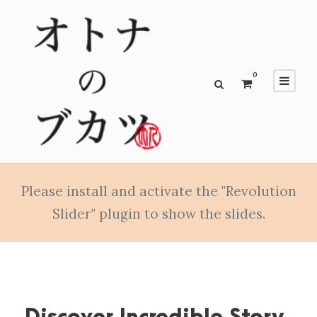
0
Please install and activate the "Revolution
Slider" plugin to show the slides.