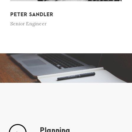
PETER SANDLER
Senior Engineer
Planning