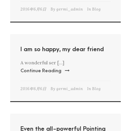
2016年6月6日
By
germi_admin
In
Blog
I am so happy, my dear friend
A wonderful ser […]
Continue Reading
2016年6月6日
By
germi_admin
In
Blog
Even the all-powerful Pointing