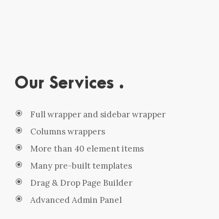
Our Services .
Full wrapper and sidebar wrapper
Columns wrappers
More than 40 element items
Many pre-built templates
Drag & Drop Page Builder
Advanced Admin Panel