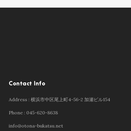
Contact Info
Address : 横浜市中区尾上町4-56-2 加瀬ビル154
Phone : 045-620-8638
info@otona-bukatsu.net