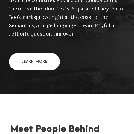
from the countries Vokalia and Consonantia,
there live the blind texts. Separated they live in
Bookmarksgrove right at the coast of the
Semantics, a large language ocean. Pityful a
rethoric question ran over.
LEARN MORE
Meet People Behind