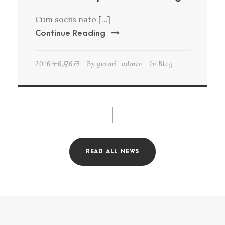
Cum sociis nato […]
Continue Reading
2016年6月6日
By
germi_admin
In
Blog
READ ALL NEWS