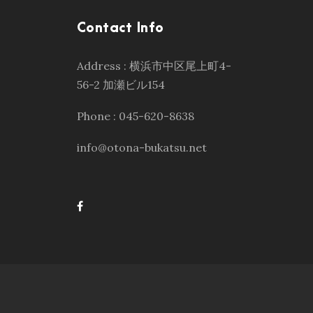
Contact Info
Address : 横浜市中区尾上町4-
56-2 加瀬ビル154
Phone : 045-620-8638
info@otona-bukatsu.net