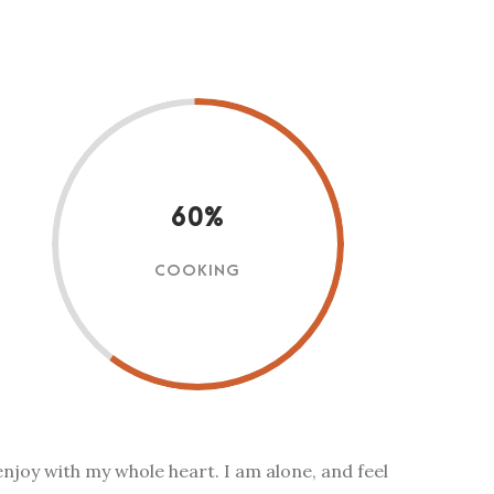
60%
COOKING
enjoy with my whole heart. I am alone, and feel