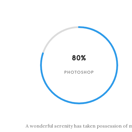
80%
PHOTOSHOP
A wonderful serenity has taken possession of my