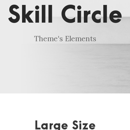
Skill Circle
Theme's Elements
Large Size