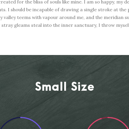
reated for the bliss of souls like mine. I am so happy, my d
nts. I should be incapable of drawing a single stroke at the
ly valley teems with vapour around me, and the meridian su
w stray gleams steal into the inner sanctuary, I throw mys
Small Size