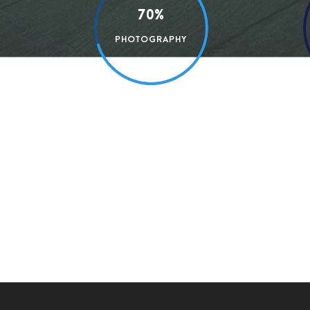
70%
PHOTOGRAPHY
A wonderful serenity has taken possession of my
the charm of existence in this spot, which was c
mere tranquil existence, that I neglect my tale
a greater artist than now. When, while the love
impenetrable foliage of my trees, and but a fe