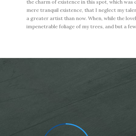
the charm of existence in this spot, which was c
mere tranquil existence, that I neglect my tale
a greater artist than now. When, while the love
impenetrable foliage of my trees, and but a fe