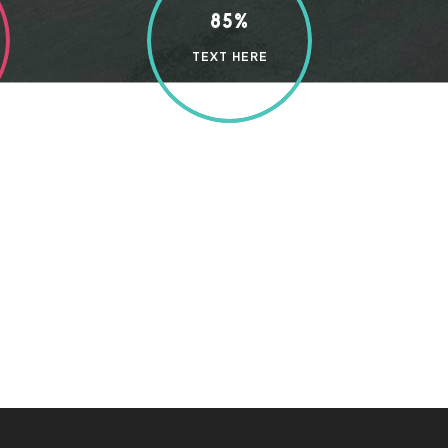
85%
TEXT HERE
enjoy with my whole heart. I am alone, and feel
ear friend, so absorbed in the exquisite sense of
 present moment; and yet I feel that I never was
n strikes the upper surface of the
elf down among the.