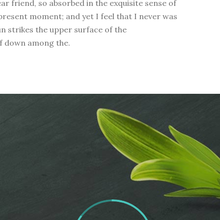
ear friend, so absorbed in the exquisite sense of
 present moment; and yet I feel that I never was
n strikes the upper surface of the
elf down among the.