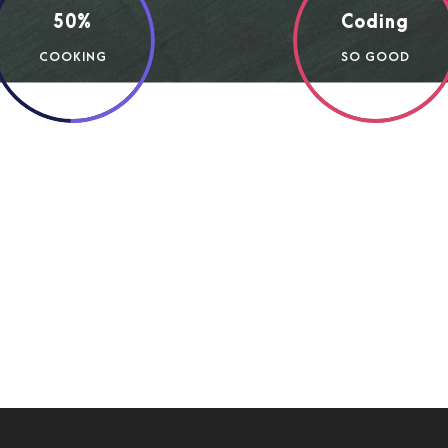
50%
Coding
COOKING
SO GOOD
 entire soul, like these sweet mornings of spring which I 
reated for the bliss of souls like mine. I am so happy, my d
nts. I should be incapable of drawing a single stroke at the
ly valley teems with vapour around me, and the meridian su
w stray gleams steal into the inner sanctuary, I throw mys