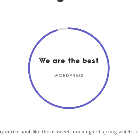
We are the best
WORDPRESS
 entire soul, like these sweet mornings of spring which I 