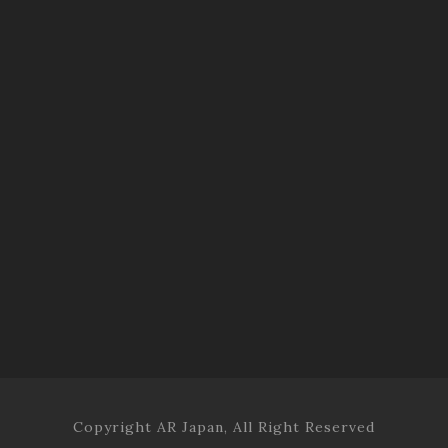
Copyright AR Japan, All Right Reserved