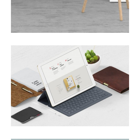
MINIMAL BRAND IDENTITY