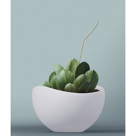
THE LITTLE PLANT