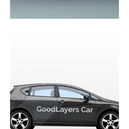
GOODLAYERS CAR