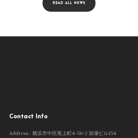
READ ALL NEWS
Contact Info
Address : 横浜市中区尾上町4-56-2 加瀬ビル154