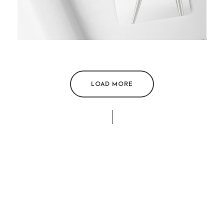
LOAD MORE