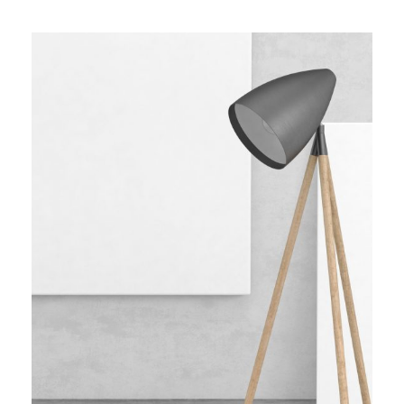
WOODEN LAMP