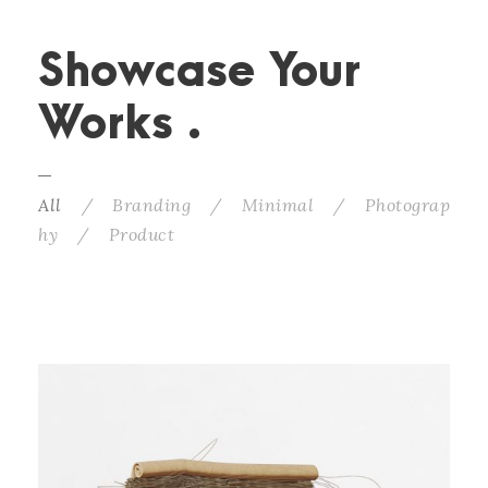
Showcase Your
Works .
All
/
Branding
/
Minimal
/
Photograp
hy
/
Product