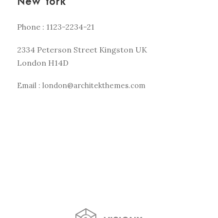
New York
Phone : 1123-2234-21
2334 Peterson Street Kingston UK
London H14D
Email : london@architekthemes.com