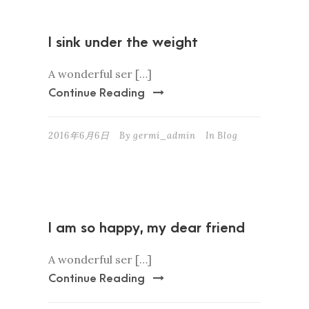
I sink under the weight
A wonderful ser […]
Continue Reading
2016年6月6日
By
germi_admin
In
Blog
I am so happy, my dear friend
A wonderful ser […]
Continue Reading