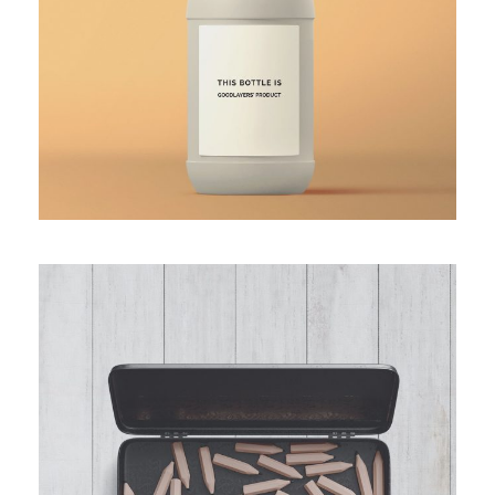
THE PENCIL BOX