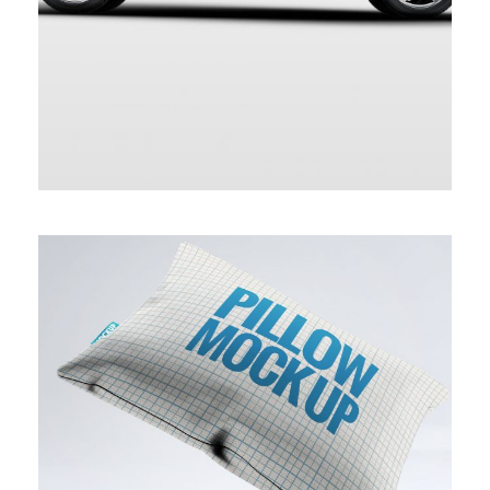
BLUE MODERN PILLOW