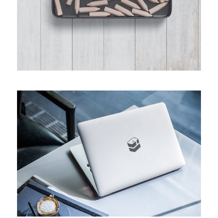
CUSTOM MACBOOK PRO