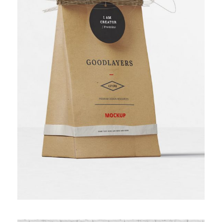
BAKERY PACKAGING