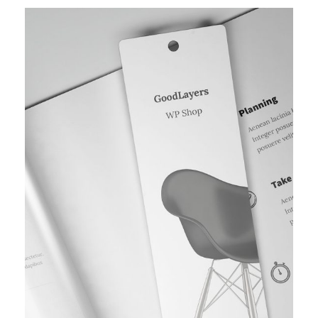
TYPOGRAPHY PROJECT