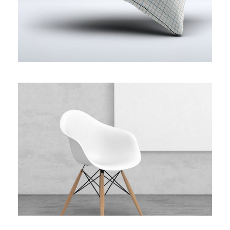
WHITE MOLDED SHELL CHAIR