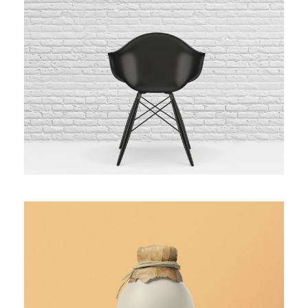
BLACK MOLDED SHELL CHAIR
WHITE BOTTLE DESIGN