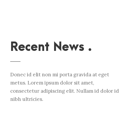
Recent News .
Donec id elit non mi porta gravida at eget
metus. Lorem ipsum dolor sit amet,
consectetur adipiscing elit. Nullam id dolor id
nibh ultricies.