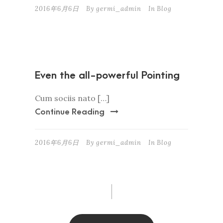
2016年6月6日
By
germi_admin
In
Blog
Even the all-powerful Pointing
Cum sociis nato […]
Continue Reading
2016年6月6日
By
germi_admin
In
Blog