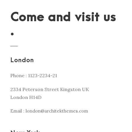
Come and visit us
.
London
Phone : 1123-2234-21
2334 Peterson Street Kingston UK
London H14D
Email : london@architekthemes.com