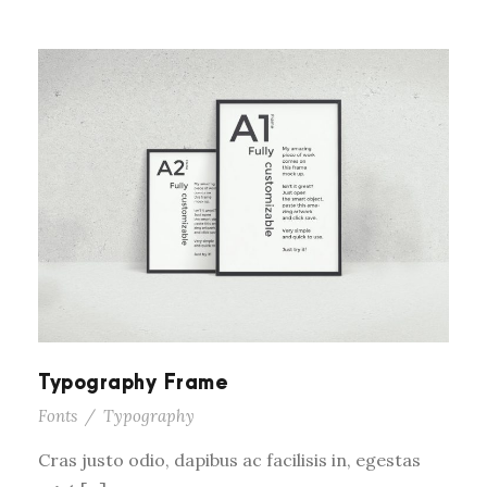
Typography Frame
Fonts
/
Typography
Cras justo odio, dapibus ac facilisis in, egestas