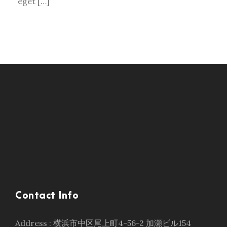
eget […]
Contact Info
Address : 横浜市中区尾上町4-56-2 加瀬ビル154