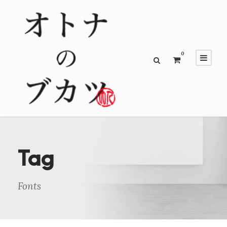
0
Tag
Fonts