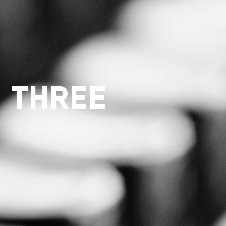
 THREE