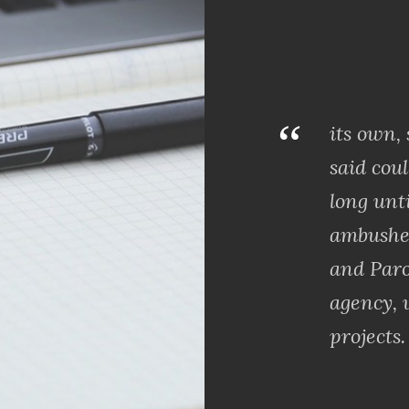
“
its own,
said coul
long unt
ambushe
and Paro
agency, 
projects.