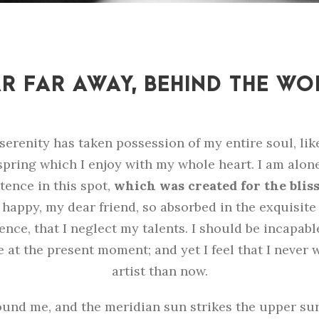
R FAR AWAY, BEHIND THE W
serenity has taken possession of my entire soul, lik
pring which I enjoy with my whole heart. I am alone
tence in this spot,
which was created for the bliss 
o happy, my dear friend, so absorbed in the exquisit
ence, that I neglect my talents. I should be incapab
e at the present moment; and yet I feel that I never 
artist than now.
und me, and the meridian sun strikes the upper sur