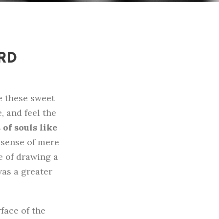
ORD
e these sweet
, and feel the
of souls like
e sense of mere
le of drawing a
was a greater
face of the