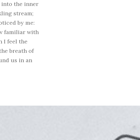
 into the inner
kling stream;
oticed by me:
w familiar with
 I feel the
the breath of
ound us in an