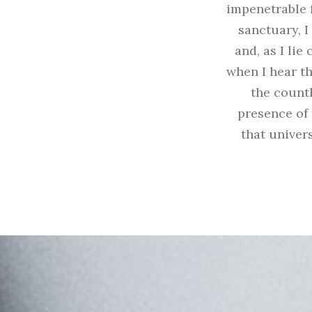
impenetrable f
sanctuary, I
and, as I li
when I hear th
the countl
presence of 
that univers