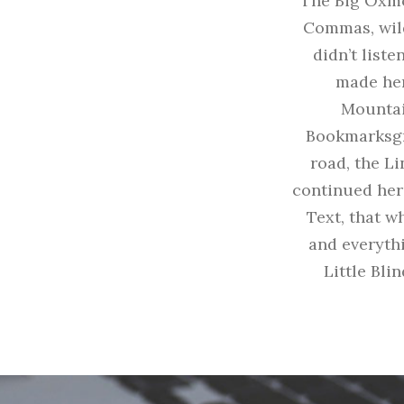
The Big Oxmo
Commas, wild
didn’t liste
made her
Mountai
Bookmarksgro
road, the Li
continued her
Text, that w
and everythi
Little Bli