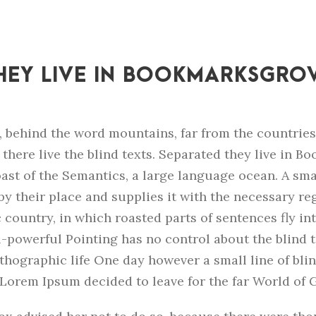
HEY LIVE IN BOOKMARKSGRO
, behind the word mountains, far from the countrie
there live the blind texts. Separated they live in 
oast of the Semantics, a large language ocean. A sm
y their place and supplies it with the necessary regel
 country, in which roasted parts of sentences fly in
l-powerful Pointing has no control about the blind te
hographic life One day however a small line of blin
Lorem Ipsum decided to leave for the far World of