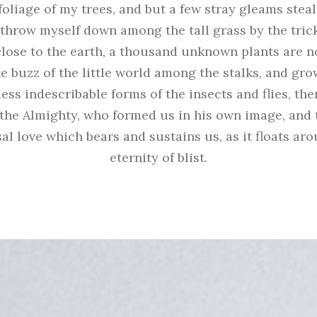
oliage of my trees, and but a few stray gleams steal
 throw myself down among the tall grass by the tric
e close to the earth, a thousand unknown plants are n
e buzz of the little world among the stalks, and gro
ess indescribable forms of the insects and flies, then
the Almighty, who formed us in his own image, and 
al love which bears and sustains us, as it floats ar
eternity of blist.