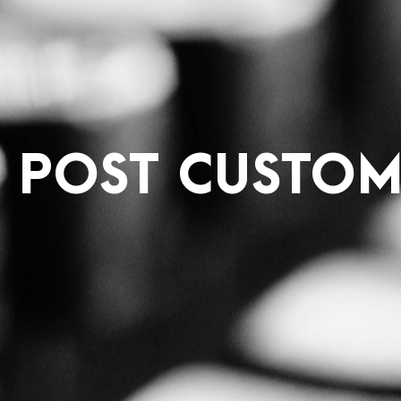
E POST CUSTOM