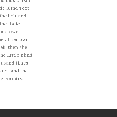
usands of bad
le Blind Text
 the belt and
he Italic
hometown
ne of her own
eek, then she
e Little Blind
housand times
“and” and the
fe country.