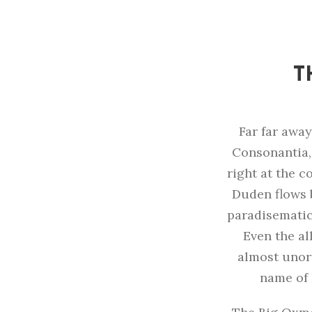
T
Far far away
Consonantia, 
right at the c
Duden flows b
paradisematic
Even the al
almost unort
name of 