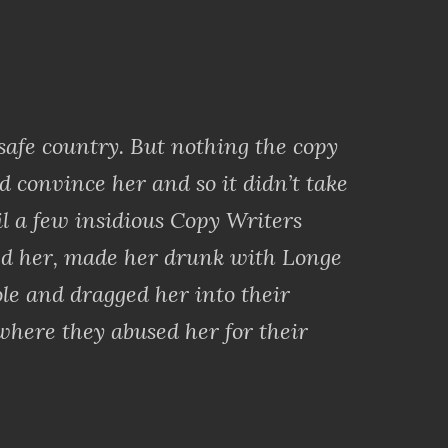
 safe country. But nothing the copy
d convince her and so it didn’t take
il a few insidious Copy Writers
d her, made her drunk with Longe
le and dragged her into their
where they abused her for their