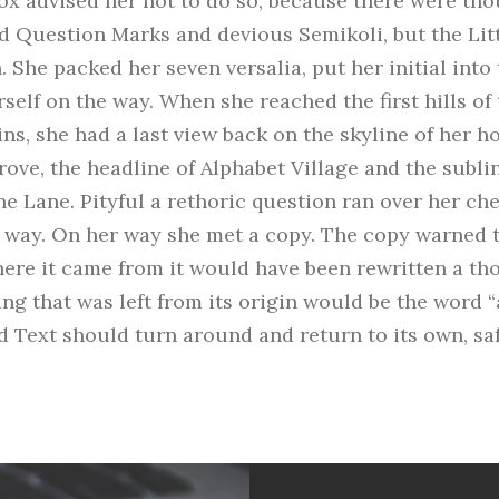
x advised her not to do so, because there were tho
 Question Marks and devious Semikoli, but the Litt
n. She packed her seven versalia, put her initial into
self on the way. When she reached the first hills of t
ns, she had a last view back on the skyline of her 
ve, the headline of Alphabet Village and the subli
ne Lane. Pityful a rethoric question ran over her ch
 way. On her way she met a copy. The copy warned th
here it came from it would have been rewritten a t
ng that was left from its origin would be the word 
nd Text should turn around and return to its own, sa