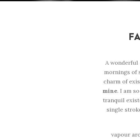
FA
A wonderful 
mornings of s
charm of exis
mine
. I am s
tranquil exist
single strok
vapour aro