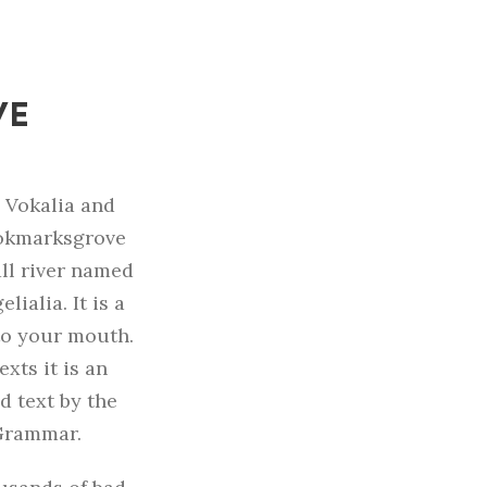
VE
s Vokalia and
Bookmarksgrove
all river named
ialia. It is a
to your mouth.
xts it is an
d text by the
 Grammar.