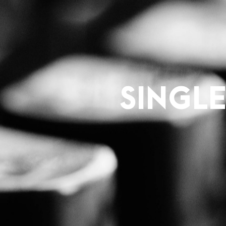
SINGL