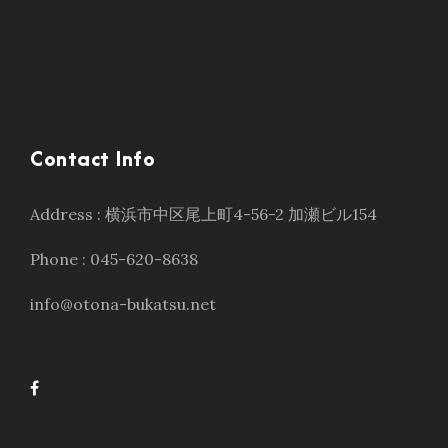
Contact Info
Address : 横浜市中区尾上町4-56-2 加瀬ビル154
Phone : 045-620-8638
info@otona-bukatsu.net