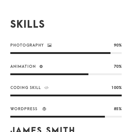
SKILLS
PHOTOGRAPHY
90%
ANIMATION
70%
CODING SKILL
100%
WORDPRESS
85%
JAMES SMITH