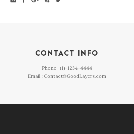
CONTACT INFO
Phone : (1)-1234-4444
Email : Contact@GoodLayers.com