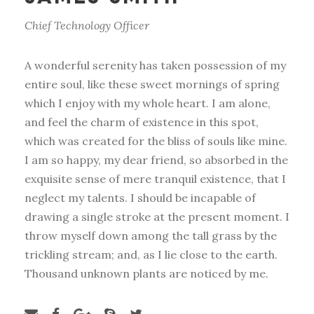
Chief Technology Officer
A wonderful serenity has taken possession of my
entire soul, like these sweet mornings of spring
which I enjoy with my whole heart. I am alone,
and feel the charm of existence in this spot,
which was created for the bliss of souls like mine.
I am so happy, my dear friend, so absorbed in the
exquisite sense of mere tranquil existence, that I
neglect my talents. I should be incapable of
drawing a single stroke at the present moment. I
throw myself down among the tall grass by the
trickling stream; and, as I lie close to the earth.
Thousand unknown plants are noticed by me.